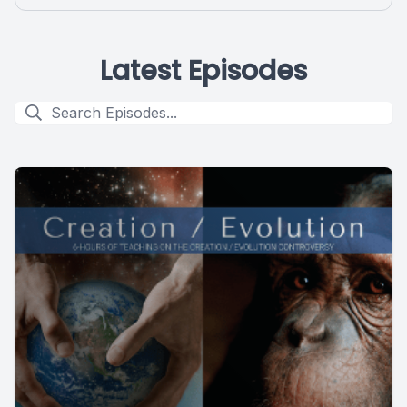
Latest Episodes