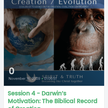
0
November 18, 2009
•
01:06:51
Session 4 - Darwin’s
Motivation: The Biblical Record