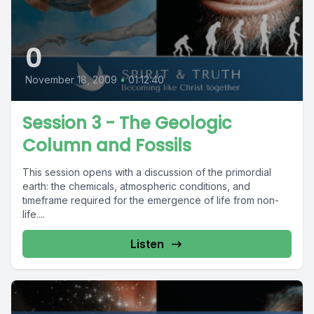
0
November 18, 2009
•
01:12:40
Session 3 - The Geologic
Column and Fossils
This session opens with a discussion of the primordial
earth: the chemicals, atmospheric conditions, and
timeframe required for the emergence of life from non-
life....
Listen