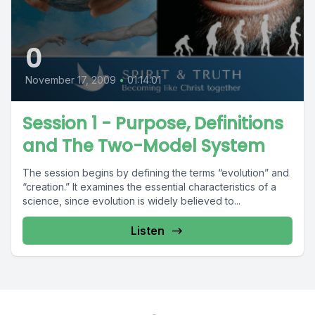
0
November 17, 2009
•
01:14:01
Session 1 - Purpose, Definitions
and The Two-Model System
The session begins by defining the terms “evolution” and
“creation.” It examines the essential characteristics of a
science, since evolution is widely believed to...
Listen