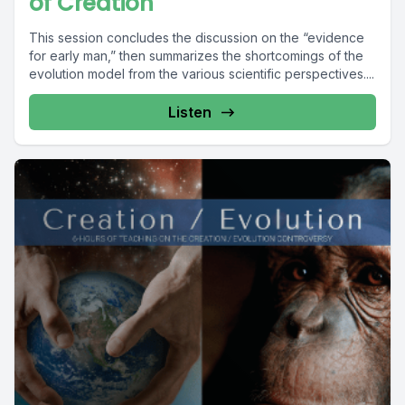
of Creation
This session concludes the discussion on the “evidence
for early man,” then summarizes the shortcomings of the
evolution model from the various scientific perspectives....
Listen