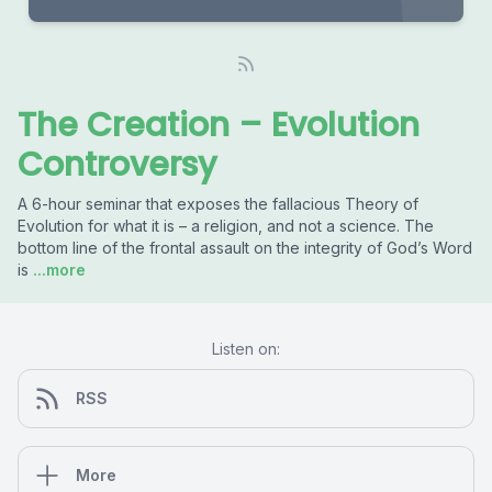
The Creation – Evolution
Controversy
A 6-hour seminar that exposes the fallacious Theory of
Evolution for what it is – a religion, and not a science. The
bottom line of the frontal assault on the integrity of God’s Word
is
...more
Listen on:
RSS
More