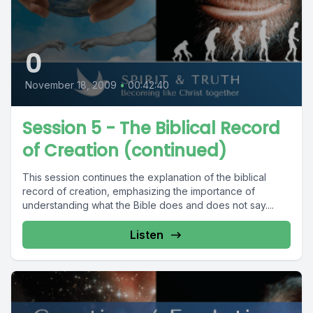
0
November 18, 2009
•
00:42:40
Session 5 - The Biblical Record
of Creation (continued)
This session continues the explanation of the biblical
record of creation, emphasizing the importance of
understanding what the Bible does and does not say....
Listen