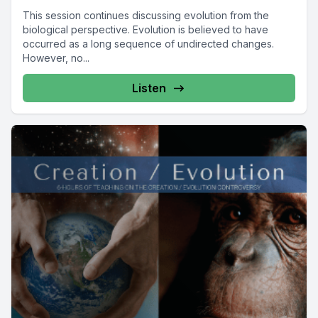
This session continues discussing evolution from the
biological perspective. Evolution is believed to have
occurred as a long sequence of undirected changes.
However, no...
Listen