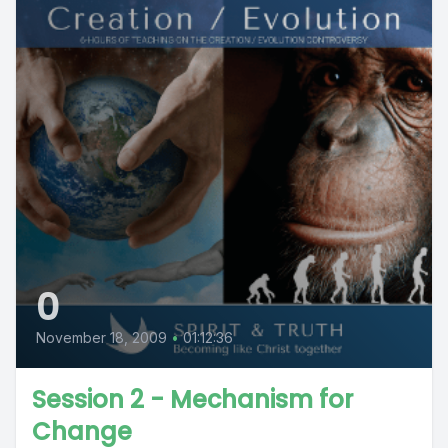
0
November 18, 2009
•
01:12:36
Session 2 - Mechanism for
Change